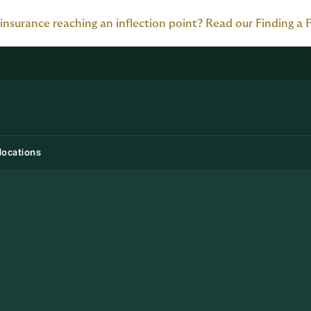
 insurance reaching an inflection point? Read our Finding a 
locations