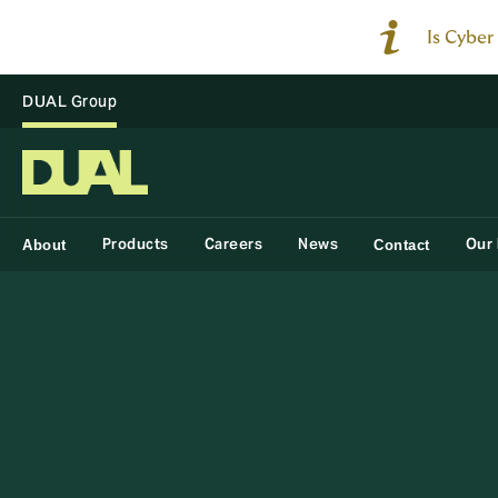
Is Cyber
DUAL Group
Products
Careers
News
Our 
About
Contact