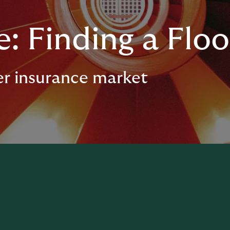
: Finding a Floo
er insurance market