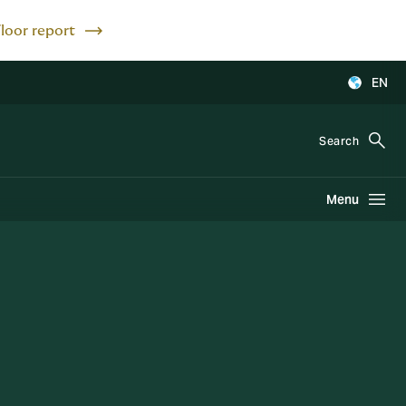
Floor report
EN
Search
Menu