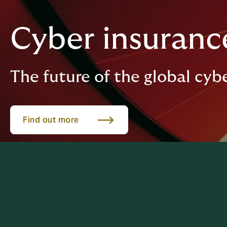
Cyber insurance
The future of the global cyb
Find out more