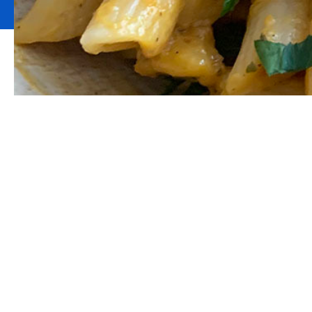
Rasta Pumpkin 
based thriller! Y