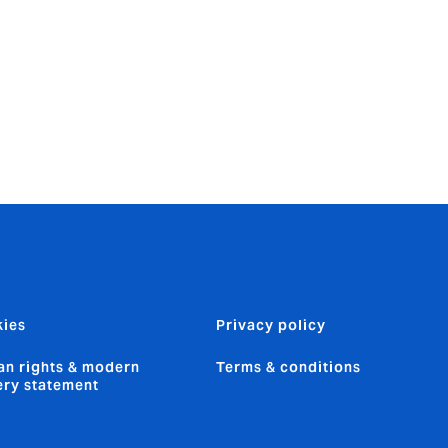
 for 5
 then simmer,
ies
Privacy policy
n rights & modern
Terms & conditions
ery statement