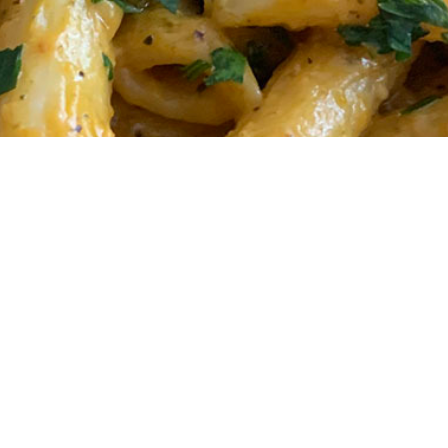
Pasta: A creamy plan
ou’ll love this.