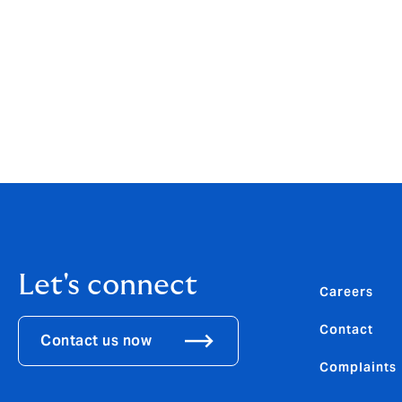
then drain.
Meanwhile, in a large saucepan, heat 2 tbsp
minutes until soft, then add in the blende
uncovered, for 5 minutes until thickened.
Add the drained pasta to the sauce and com
Let's connect
Careers
Contact
Contact us now
Complaints