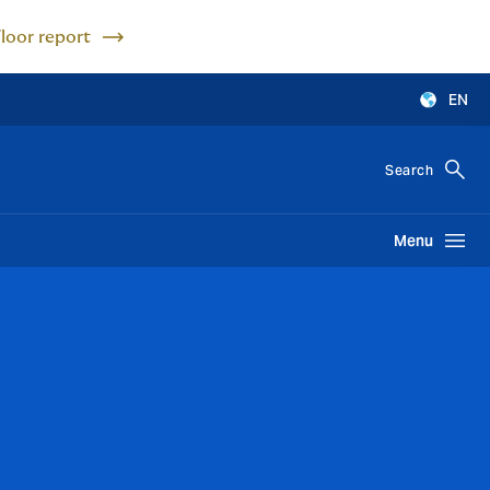
Floor report
EN
Search
Menu