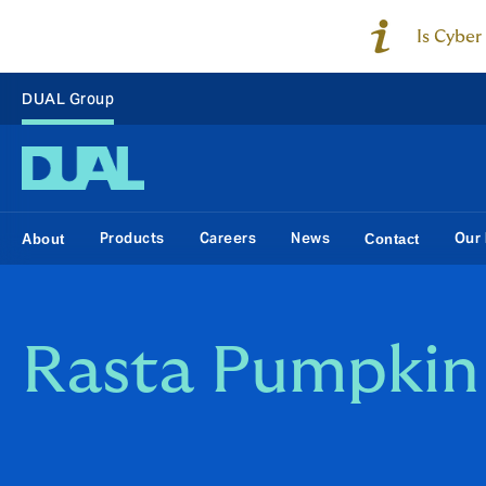
Is Cyber
DUAL Group
Products
Careers
News
Our 
About
Contact
Rasta Pumpkin