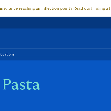
 insurance reaching an inflection point? Read our Finding a 
locations
 Pasta