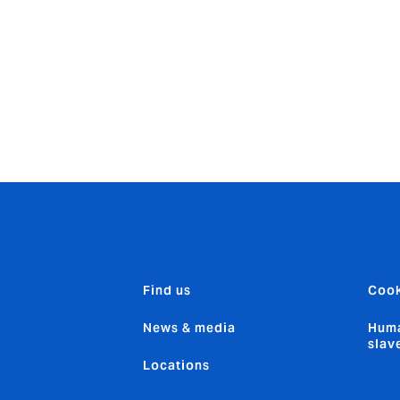
 olive oil until hot. Add the onion and bell peppers and sauté
d pumpkin sauce, remaining coconut milk and jerk paste. Stir,
bine well to coat. Add a sprinkling of parsley and enjoy.
Find us
Cook
News & media
Huma
slav
Locations