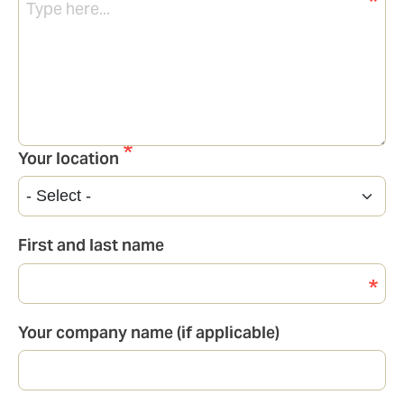
Your location
First and last name
Your company name (if applicable)