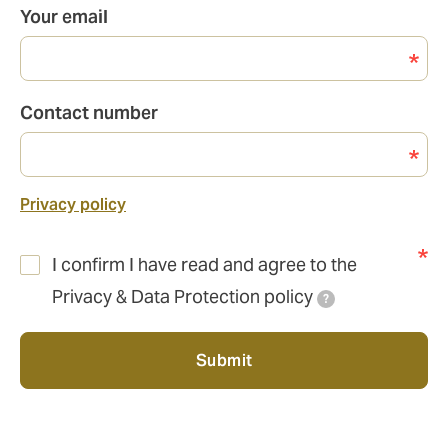
Your email
Contact number
Privacy policy
I confirm I have read and agree to the
Privacy & Data Protection policy
?
Submit