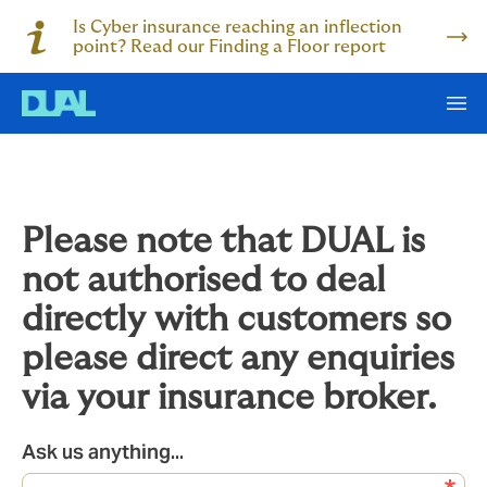
Is Cyber insurance reaching an inflection
point? Read our Finding a Floor report
Please note that DUAL is
not authorised to deal
directly with customers so
please direct any enquiries
via your insurance broker.
Ask us anything...