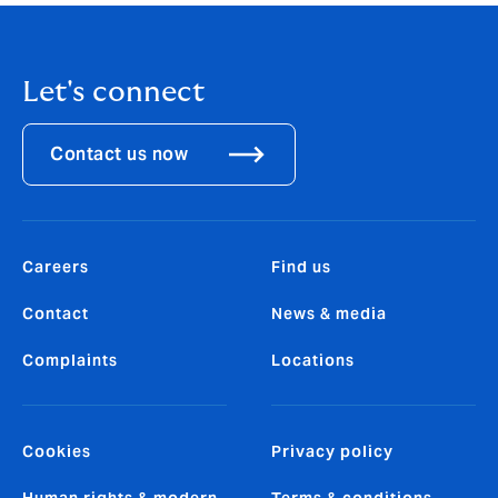
Let's connect
Contact us now
Careers
Find us
Contact
News & media
Complaints
Locations
Cookies
Privacy policy