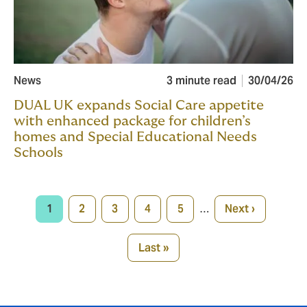
News
3 minute read
30/04/26
DUAL UK expands Social Care appetite
with enhanced package for children’s
homes and Special Educational Needs
Schools
Pagination
1
2
3
4
5
…
Next ›
Current
Page
Page
Page
Page
Next
page
page
Last »
Last
page