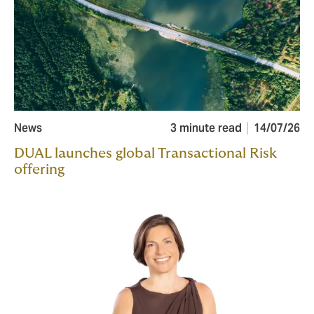
News
3 minute read
14/07/26
DUAL launches global Transactional Risk
offering