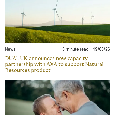
News
3 minute read
19/05/26
DUAL UK announces new capacity
partnership with AXA to support Natural
Resources product