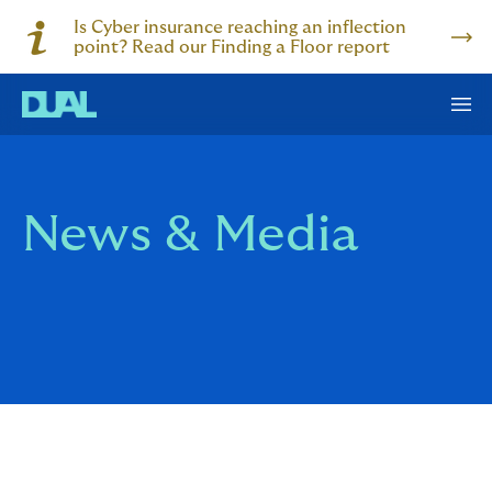
Is Cyber insurance reaching an inflection
point? Read our Finding a Floor report
News & Media