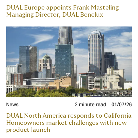
DUAL Europe appoints Frank Masteling
Managing Director, DUAL Benelux
News
2 minute read
01/07/26
DUAL North America responds to California
Homeowners market challenges with new
product launch