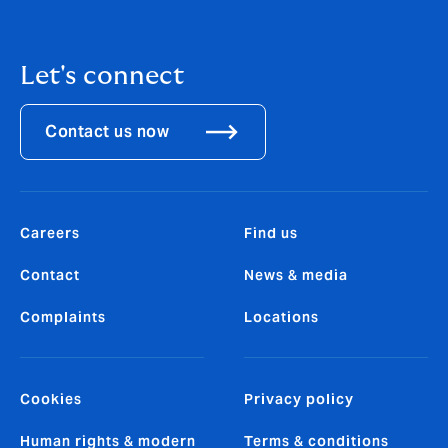
Let's connect
Contact us now
Careers
Find us
Contact
News & media
Complaints
Locations
Cookies
Privacy policy
Human rights & modern
Terms & conditions