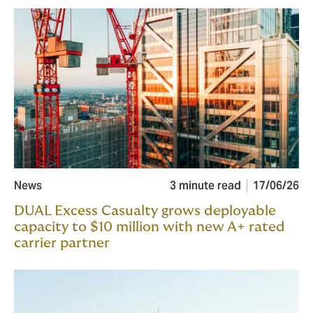
News
3 minute read
17/06/26
DUAL Excess Casualty grows deployable
capacity to $10 million with new A+ rated
carrier partner