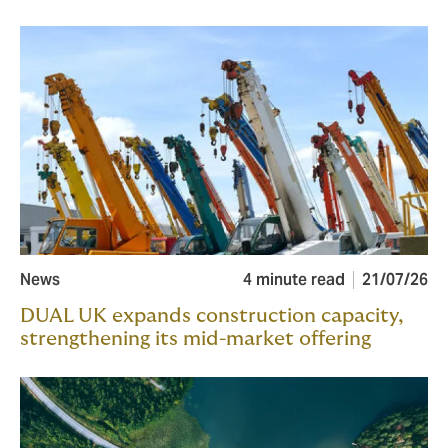
News
4 minute read
21/07/26
DUAL UK expands construction capacity,
strengthening its mid-market offering