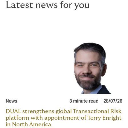
Latest news for you
News
3 minute read
28/07/26
DUAL strengthens global Transactional Risk
platform with appointment of Terry Enright
in North America