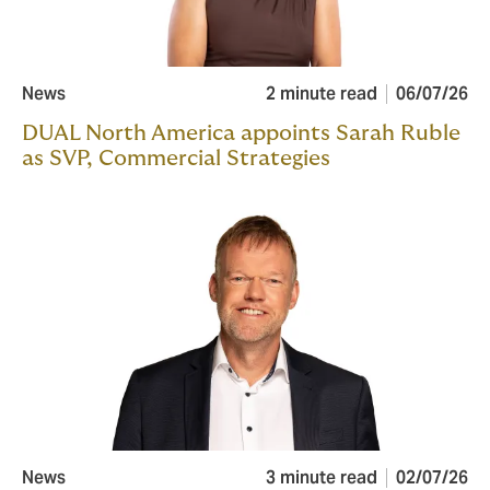
News
2 minute read
06/07/26
DUAL North America appoints Sarah Ruble
as SVP, Commercial Strategies
News
3 minute read
02/07/26