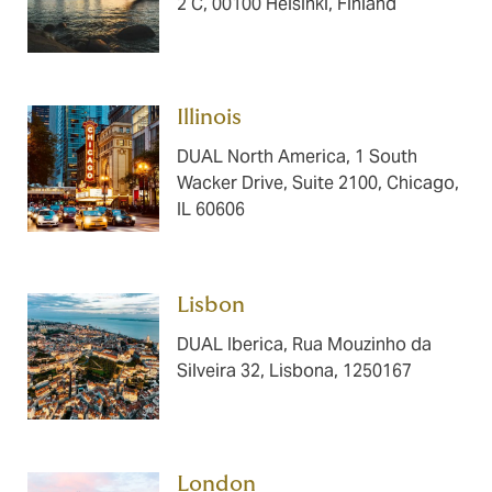
2 C, 00100 Helsinki, Finland
Illinois ​​​
DUAL North America, 1 South
Wacker Drive, Suite 2100, Chicago,
IL 60606
Lisbon ​​​​​​
DUAL Iberica, Rua Mouzinho da
Silveira 32, Lisbona, 1250167
London ​​​