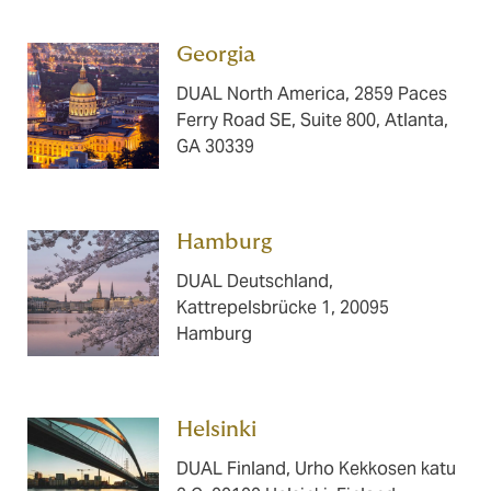
Georgia ​​​
DUAL North America, 2859 Paces
Ferry Road SE, Suite 800, Atlanta,
GA 30339
Hamburg ​​​
DUAL Deutschland,
Kattrepelsbrücke 1, 20095
Hamburg
Helsinki ​​​
DUAL Finland, Urho Kekkosen katu