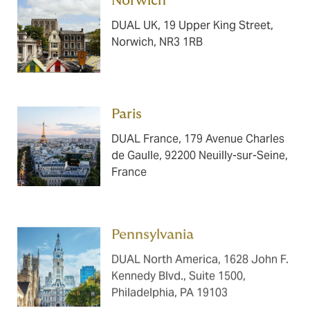
Norwich ​​​
DUAL UK, 19 Upper King Street,
Norwich, NR3 1RB
Paris ​​​
DUAL France, 179 Avenue Charles
de Gaulle, 92200 Neuilly-sur-Seine,
France
Pennsylvania ​​​
DUAL North America, 1628 John F.
Kennedy Blvd., Suite 1500,
Philadelphia, PA 19103