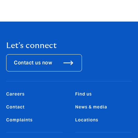
Let's connect
Contact us now
Careers
Find us
Contact
News & media
Complaints
Locations