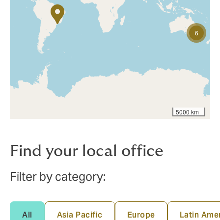
6
5000 km
Find your local office
Filter by category:
All
Asia Pacific
Europe
Latin Ame