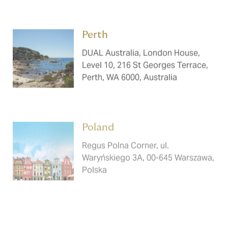
Perth ​​​
DUAL Australia, London House,
Level 10, 216 St Georges Terrace,
Perth, WA 6000, Australia
Poland ​​​
Regus Polna Corner, ul.
Waryńskiego 3A, 00-645 Warszawa,
Polska
Prague ​​​
DUAL Austria, Olivova 2096/4, 110