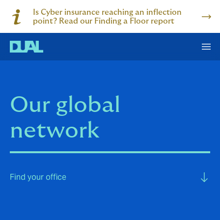
Is Cyber insurance reaching an inflection
point? Read our Finding a Floor report
Our global
network
Find your office