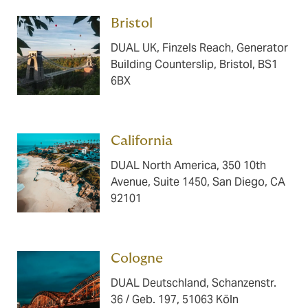
Bristol ​​​
DUAL UK, Finzels Reach, Generator
Building Counterslip, Bristol, BS1
6BX
California ​​​
DUAL North America, 350 10th
Avenue, Suite 1450, San Diego, CA
92101
Cologne ​​​
DUAL Deutschland, Schanzenstr.
36 / Geb. 197, 51063 Köln