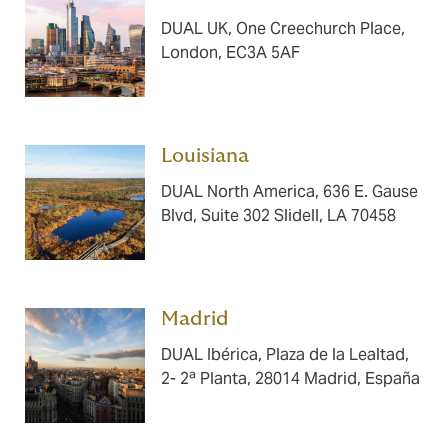
DUAL UK, One Creechurch Place,
London, EC3A 5AF
Louisiana ​​​
DUAL North America, 636 E. Gause
Blvd, Suite 302 Slidell, LA 70458
Madrid ​​​
DUAL Ibérica, Plaza de la Lealtad,
2- 2ª Planta, 28014 Madrid, España