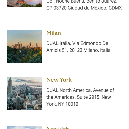
Col. Noche Buena, Benito Juárez,
CP 03720 Ciudad de México, CDMX
Milan ​​​​​​
DUAL Italia, Via Edmondo De
Amicis 51, 20123 Milano, Italia
New York ​​​​​​
DUAL North America, Avenue of
the Americas, Suite 2915, New
York, NY 10019