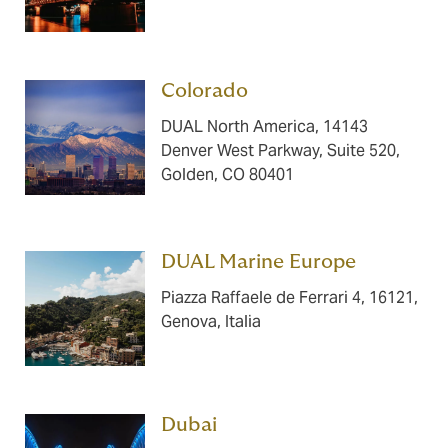
Colorado ​​​
DUAL North America, 14143
Denver West Parkway, Suite 520,
Golden, CO 80401
DUAL Marine Europe ​​​
Piazza Raffaele de Ferrari 4, 16121,
Genova, Italia
Dubai ​​​