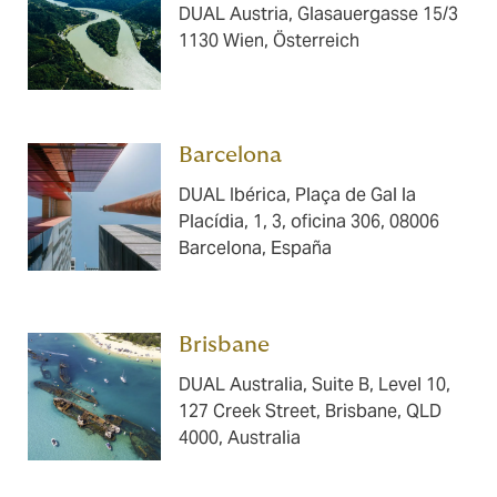
DUAL Austria, Glasauergasse 15/3
1130 Wien, Österreich
Barcelona ​​​
DUAL Ibérica, Plaça de Gal la
Placídia, 1, 3, oficina 306, 08006
Barcelona, España
Brisbane ​​​
DUAL Australia, Suite B, Level 10,
127 Creek Street, Brisbane, QLD
4000, Australia