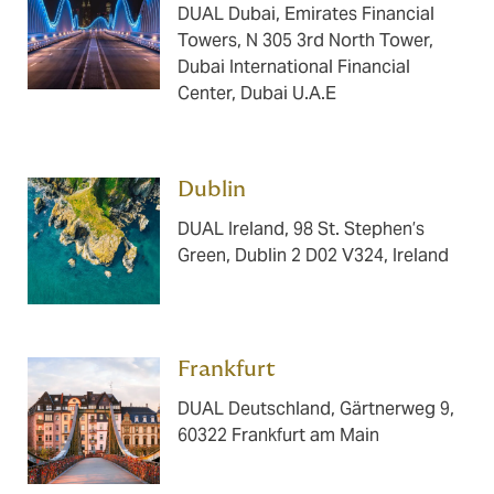
DUAL Dubai, Emirates Financial
Towers, N 305 3rd North Tower,
Dubai International Financial
Center, Dubai U.A.E
Dublin ​​​
DUAL Ireland, 98 St. Stephen’s
Green, Dublin 2 D02 V324, Ireland
Frankfurt ​​​
DUAL Deutschland, Gärtnerweg 9,
60322 Frankfurt am Main