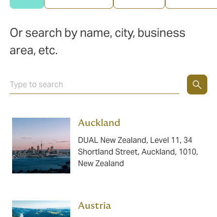
Or search by name, city, business
area, etc.
Auckland ​​​
DUAL New Zealand, Level 11, 34
Shortland Street, Auckland, 1010,
New Zealand
Austria ​​​