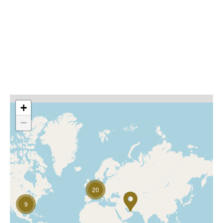
understand their local markets while bringing a global
perspective. Their specialist knowledge means that we
are able to provide high quality solutions, tailored to
your needs making our products amongst the best in
the market.
Local experts, global network. Helping you do more
+
−
20
9