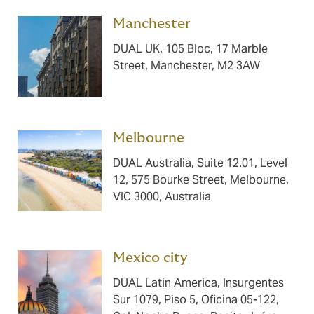
Manchester ​​​
DUAL UK, 105 Bloc, 17 Marble
Street, Manchester, M2 3AW
Melbourne ​​​
DUAL Australia, Suite 12.01, Level
12, 575 Bourke Street, Melbourne,
VIC 3000, Australia
Mexico city ​​​
DUAL Latin America, Insurgentes
Sur 1079, Piso 5, Oficina 05-122,