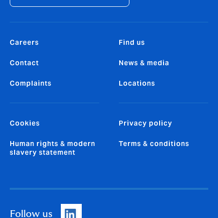
Careers
Find us
Contact
News & media
Complaints
Locations
Cookies
Privacy policy
Human rights & modern
Terms & conditions
slavery statement
Follow us