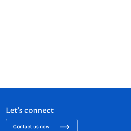
platform at the center, it’s a winning formula.”
Clapham added:
“I would also like to take this
opportunity to thank John Johnson who has led DUAL
North America since 2021. Our US business has 500
people offering over 20 products to a network of more
than 24,000 agents, and last year wrote USD1bn GWP.
John will be working closely with Ed over the next few
months to ensure a seamless transition of leadership
and we wish John the very best.”
Download the
PDF
Let's connect
Contact us now