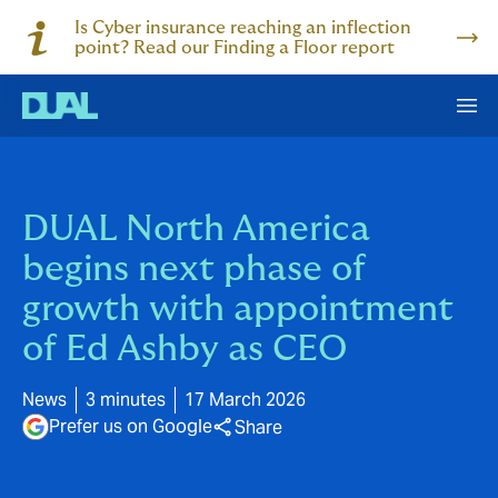
Is Cyber insurance reaching an inflection
point? Read our Finding a Floor report
DUAL North America
begins next phase of
growth with appointment
of Ed Ashby as CEO
News
3 minutes
17 March 2026
Prefer us on Google
Share