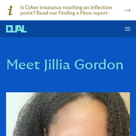
Is Cyber insurance reaching an inflection
point? Read our Finding a Floor report
Meet Jillia Gordon