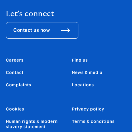
Let's connect
Contact us now
Careers
Find us
Contact
News & media
Complaints
Locations
Cookies
Privacy policy
Human rights & modern
Terms & conditions
slavery statement