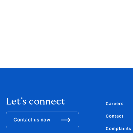
“As we enter our 25th year, we are in a ver
by consolidation of the market, the press
transformation. Our employee-ownership m
empowered structure which keeps a constan
and the agility to develop our specialist p
Download the PDF
Let's connect
Careers
Contact
Contact us now
Complaints