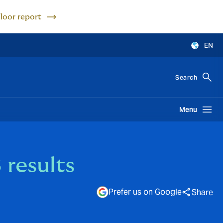
Floor report
EN
Search
Menu
results
Prefer us on Google
Share