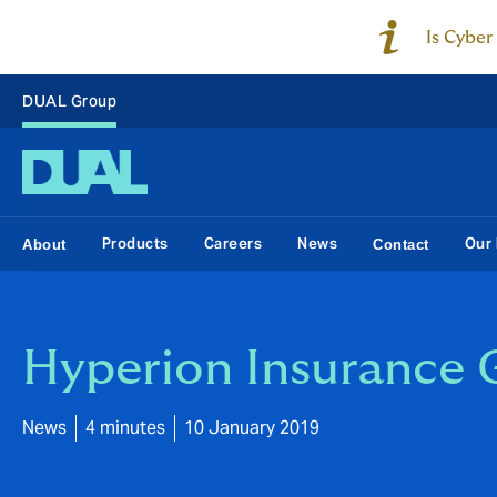
Is Cyber
DUAL Group
Products
Careers
News
Our 
About
Contact
Hyperion Insurance 
News
4 minutes
10 January 2019