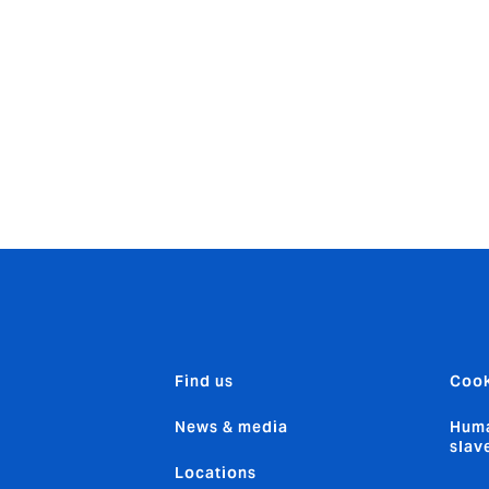
y strong position to seize the opportunities that are
being cr
ures on underwriting performance and the opportunities for
odel and our entrepreneurial approach means we have a fla
t focus on our employees. This, in turn, promotes innovatio
roducts and services and get them to our clients fast.”
Find us
Cook
News & media
Huma
slav
Locations