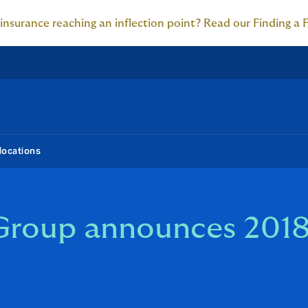
 insurance reaching an inflection point? Read our Finding a 
locations
Group announces 2018 