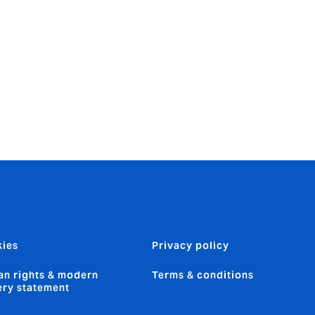
eated both
t and
n, integrity
ies
Privacy policy
n rights & modern
Terms & conditions
ery statement