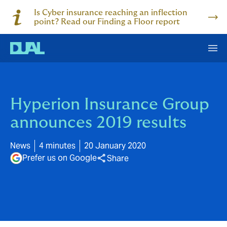
Is Cyber insurance reaching an inflection
point? Read our Finding a Floor report
Hyperion Insurance Group
announces 2019 results
News
4 minutes
20 January 2020
Prefer us on Google
Share