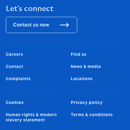
Let's connect
Contact us now
Careers
Find us
Contact
News & media
Complaints
Locations
Cookies
Privacy policy
Human rights & modern
Terms & conditions
slavery statement