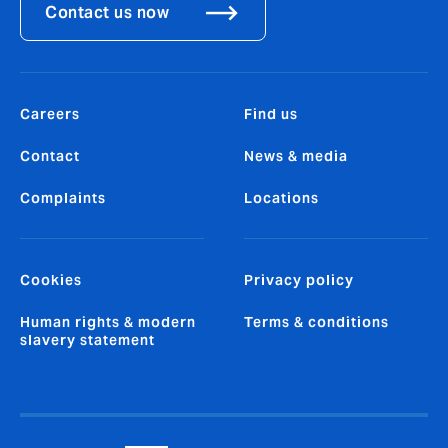
Contact us now
Careers
Find us
Contact
News & media
Complaints
Locations
Cookies
Privacy policy
Human rights & modern
Terms & conditions
slavery statement