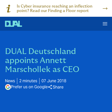
Is Cyber insurance reaching an inflection
point? Read our Finding a Floor report
DUAL Deutschland
appoints Annett
Marschollek as CEO
News
2 minutes
07 June 2018
Prefer us on Google
Share