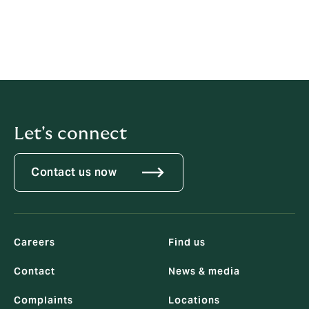
achieved great things and I look forward to exploring
new growth opportunities with them, providing even
greater products and services to KGM’s customers.”
Download the PDF.
Let's connect
Contact us now
Careers
Find us
Contact
News & media
Complaints
Locations