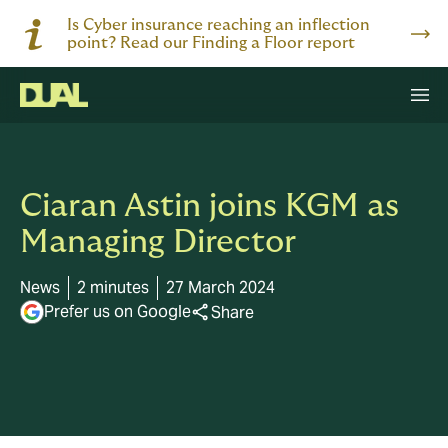
Is Cyber insurance reaching an inflection
point? Read our Finding a Floor report
Ciaran Astin joins KGM as
Managing Director
News
2 minutes
27 March 2024
Prefer us on Google
Share