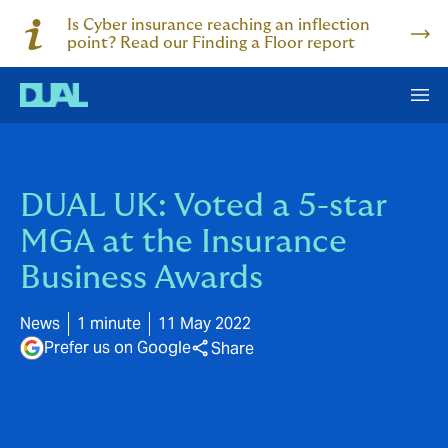
Is Cyber insurance reaching an inflection
point? Read our Finding a Floor report
DUAL UK: Voted a 5-star
MGA at the Insurance
Business Awards
News
1 minute
11 May 2022
Prefer us on Google
Share