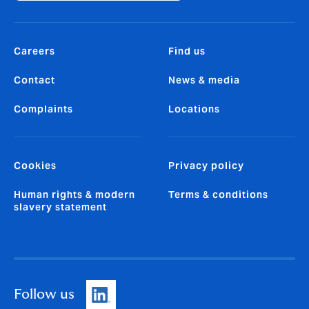
Careers
Find us
Contact
News & media
Complaints
Locations
Cookies
Privacy policy
Human rights & modern
Terms & conditions
slavery statement
Follow us