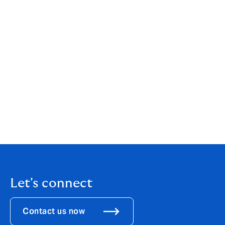
clients and partners. Our goal to be the world’s best
underwriting business means our focus is always on
exceptional underwriting and high standards of
service.
To find out more about our teams and products,
navigate to the products tab on our website,
or download our UK team and products
PDF
.
For more information about DUAL, download our
overview
PDF
.
Let's connect
Contact us now