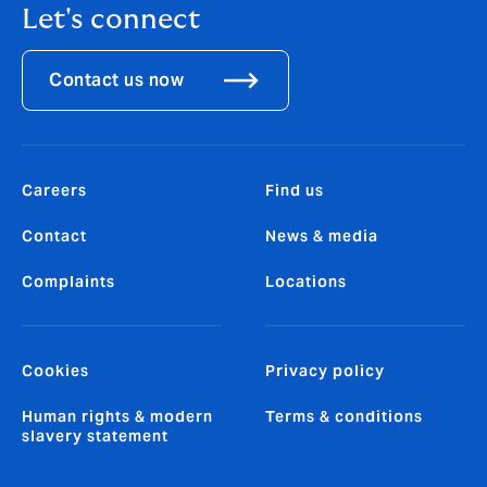
Let's connect
Contact us now
Careers
Find us
Contact
News & media
Complaints
Locations
Cookies
Privacy policy
Human rights & modern
Terms & conditions
slavery statement