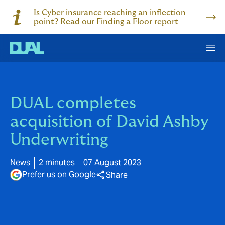
Is Cyber insurance reaching an inflection
point? Read our Finding a Floor report
DUAL completes
acquisition of David Ashby
Underwriting
News
2 minutes
07 August 2023
Prefer us on Google
Share