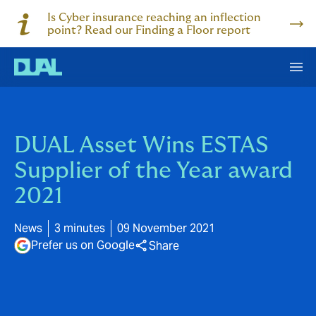
Is Cyber insurance reaching an inflection
point? Read our Finding a Floor report
DUAL Asset Wins ESTAS
Supplier of the Year award
2021
News
3 minutes
09 November 2021
Prefer us on Google
Share