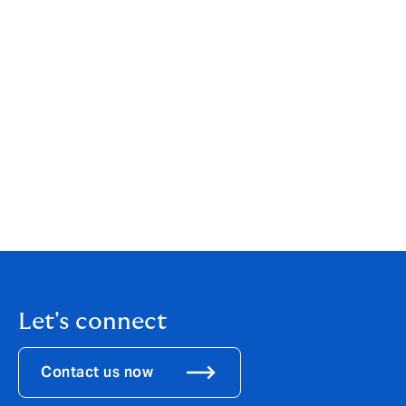
service. Only suppliers who use the ESTAS review
platform are eligible for the awards. Reviews can only
be completed by clients that have used the services of
a supplier for a minimum of two months. The reviews
are verified by ESTAS ensuring they provide a genuine
guide as to the service performance of the supplier.
The Awards are organised by The ESTAS Group Ltd.
www.theestas.com
For more information contact The ESTAS Group on
01892 610245/610398.
Let's connect
Contact us now