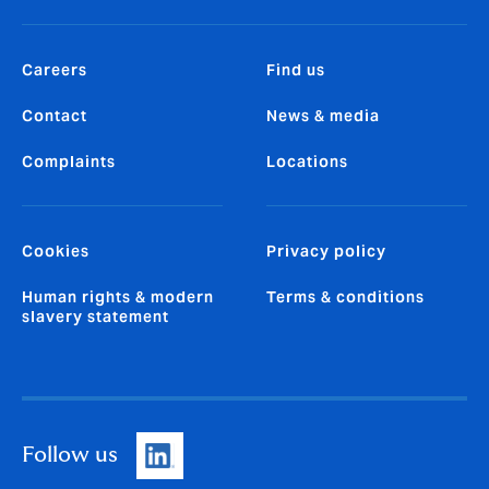
Careers
Find us
Contact
News & media
Complaints
Locations
Cookies
Privacy policy
Human rights & modern
Terms & conditions
slavery statement
Follow us