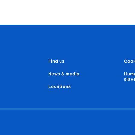
Find us
Cook
News & media
Huma
slav
Locations