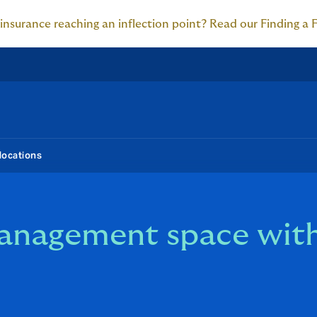
 insurance reaching an inflection point? Read our Finding a 
locations
management space wit