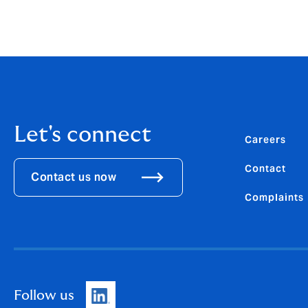
Download the
PDF
Let's connect
Careers
Contact
Contact us now
Complaints
Follow us