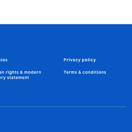
ies
Privacy policy
n rights & modern
Terms & conditions
ery statement