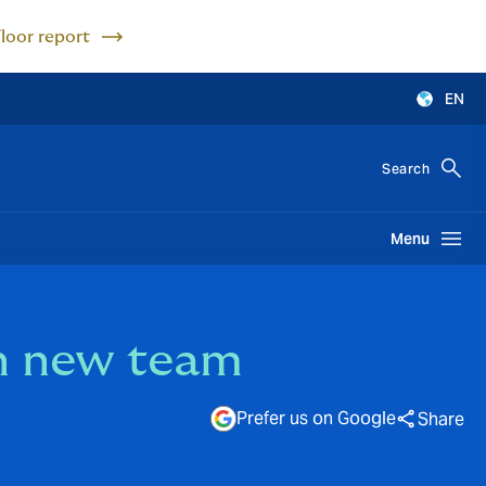
Floor report
EN
Search
Menu
h new team
Prefer us on Google
Share