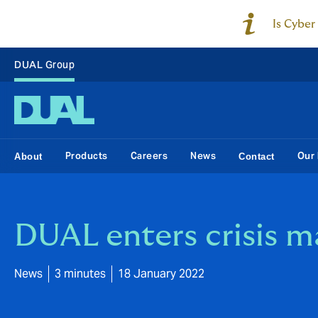
Is Cyber
DUAL Group
Products
Careers
News
Our 
About
Contact
DUAL enters crisis 
News
3 minutes
18 January 2022