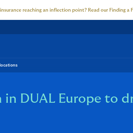
 insurance reaching an inflection point? Read our Finding a 
locations
 in DUAL Europe to dr