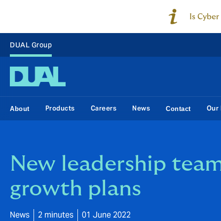
Is Cyber
DUAL Group
Products
Careers
News
Our 
About
Contact
New leadership team
growth plans
News
2 minutes
01 June 2022