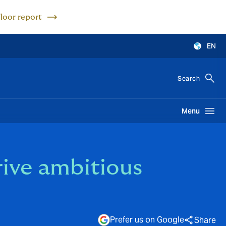
Floor report
EN
Search
Menu
ive ambitious
Prefer us on Google
Share