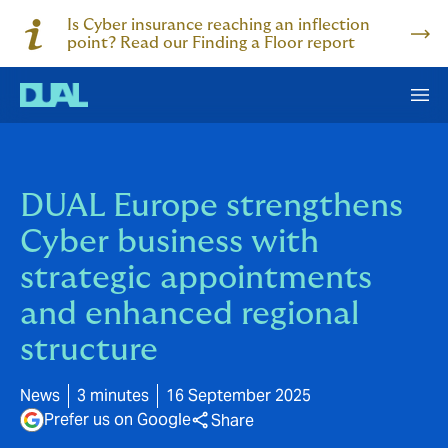
Is Cyber insurance reaching an inflection
point? Read our Finding a Floor report
DUAL Europe strengthens
Cyber business with
strategic appointments
and enhanced regional
structure
News
3 minutes
16 September 2025
Prefer us on Google
Share