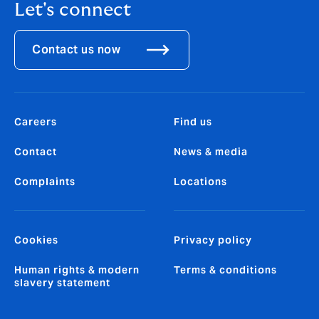
Let's connect
Contact us now
Careers
Find us
Contact
News & media
Complaints
Locations
Cookies
Privacy policy
Human rights & modern
Terms & conditions
slavery statement