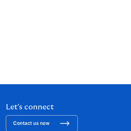
existing Latin American business written in London."
Clapham added: “The acquisition of Align, which we
announced in August, was a transformational step for
DUAL, creating a $2bn GWP MGA and doubling our
scale in the US. It’s fantastic to be announcing another
important landmark, as we establish our business in
Latin America.”
Download the
PDF
Let's connect
Contact us now