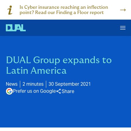
Is Cyber insurance reaching an inflection
point? Read our Finding a Floor report
DUAL Group expands to
Latin America
News
2 minutes
30 September 2021
Prefer us on Google
Share