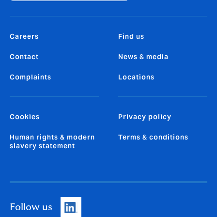
Careers
Find us
Contact
News & media
Complaints
Locations
Cookies
Privacy policy
Human rights & modern
Terms & conditions
slavery statement
Follow us