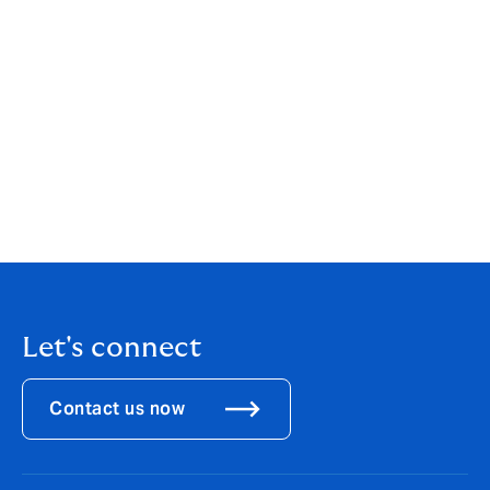
Darren and Richard’s impressive collective experience
combined with that of the existing team greatly
enhances DUAL’s greatest asset: our ability to deliver
fast, competitive and cost-effective distribution. Our
single-minded focus continues to be on developing a
market-leading model that delivers sustainable
products for the benefit of our clients, our capital
providers and the underwriting team."
Download the
PDF
.
Let's connect
Contact us now