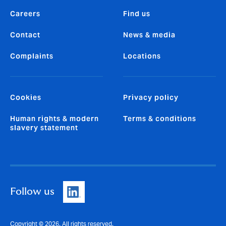
Careers
Find us
Contact
News & media
Complaints
Locations
Cookies
Privacy policy
Human rights & modern
Terms & conditions
slavery statement
Follow us
Copyright © 2026. All rights reserved.