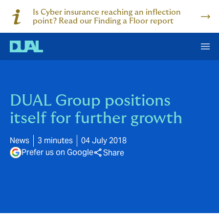
Is Cyber insurance reaching an inflection
point? Read our Finding a Floor report
DUAL Group positions
itself for further growth
News
3 minutes
04 July 2018
Prefer us on Google
Share