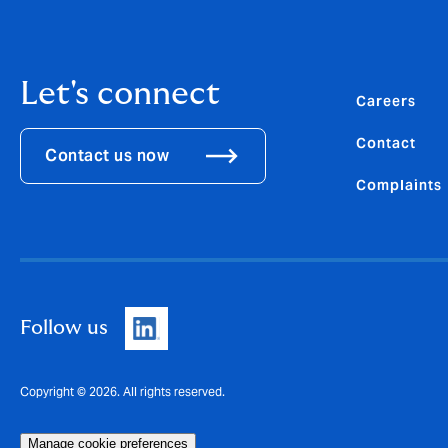
Let's connect
Careers
Contact
Contact us now
Complaints
Follow us
Copyright © 2026. All rights reserved.
Manage cookie preferences