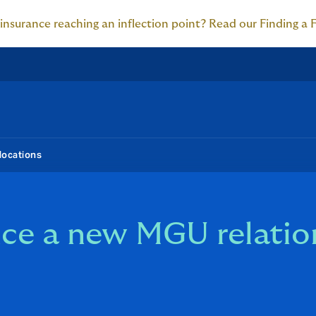
 insurance reaching an inflection point? Read our Finding a 
locations
e a new MGU relation