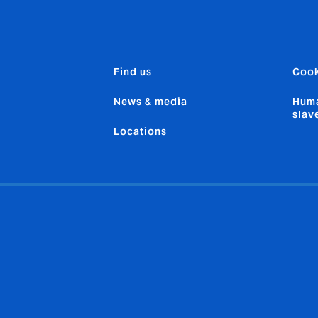
Find us
Cook
News & media
Huma
slav
Locations