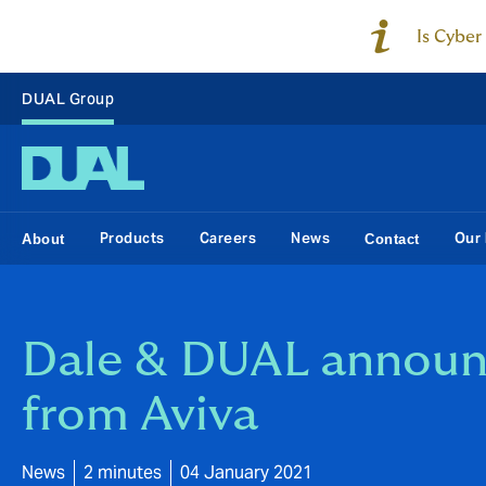
Is Cyber
DUAL Group
Products
Careers
News
Our 
About
Contact
Dale & DUAL announc
from Aviva
News
2 minutes
04 January 2021