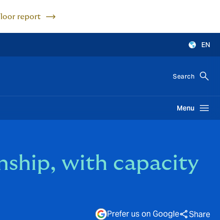
Floor report
EN
Search
Menu
ship, with capacity
Prefer us on Google
Share