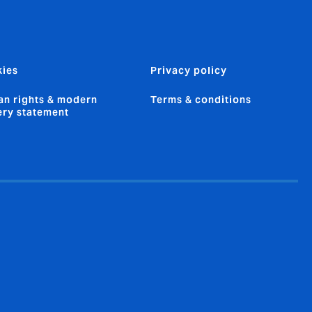
ies
Privacy policy
n rights & modern
Terms & conditions
ery statement