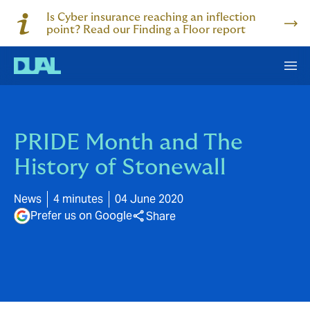
Is Cyber insurance reaching an inflection
point? Read our Finding a Floor report
PRIDE Month and The
History of Stonewall
News
4 minutes
04 June 2020
Prefer us on Google
Share