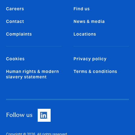
Careers
Find us
Contact
News & media
Complaints
Locations
Cookies
Privacy policy
Human rights & modern
Terms & conditions
slavery statement
Follow us
Copyright © 2026. All rights reserved.