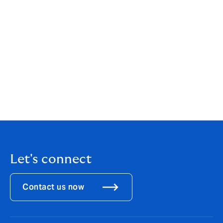
colleagues
One in eight trans people have been physically
attacked whilst at work
Over one third of LGBT people are so afraid of
discrimination in the workplace that they have
actively hidden their gender identity or sexual
orientation.
Download the full PDF
here.
Let's connect
Contact us now