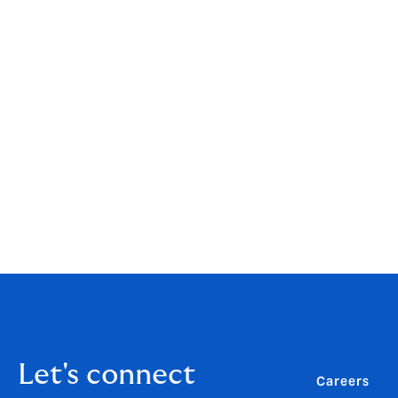
"I'm absolutely delighted that our brokers
news and we would like to say a huge thank
you have had a positive experience of doin
"A very big congratulations to all of my 
particularly over the last year." Richard 
You can download the summary report fro
To find out more about our teams and prod
Let's connect
Careers