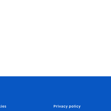
tremendous
 so many of
d partners
ies
Privacy policy