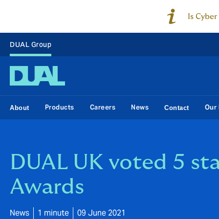
Is Cyber
DUAL Group
Products
Careers
News
Our 
About
Contact
DUAL UK voted 5 sta
Awards
News
1 minute
09 June 2021