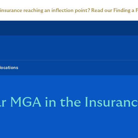
 insurance reaching an inflection point? Read our Finding a 
locations
r MGA in the Insuranc