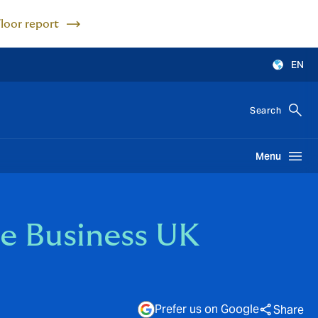
Floor report
EN
Search
Menu
e Business UK
Prefer us on Google
Share