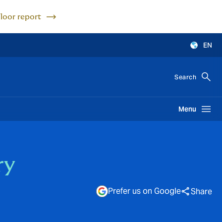
Floor report
EN
Search
Menu
ry
Prefer us on Google
Share