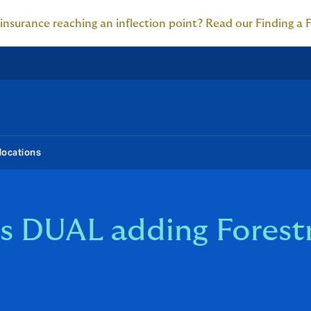
 insurance reaching an inflection point? Read our Finding a 
locations
s DUAL adding Forest