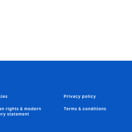
sive 35 year
Catlin
ies
Privacy policy
n rights & modern
Terms & conditions
ery statement