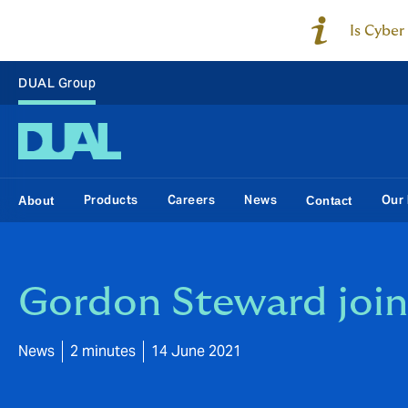
Is Cyber
DUAL Group
Products
Careers
News
Our 
About
Contact
Gordon Steward join
News
2 minutes
14 June 2021