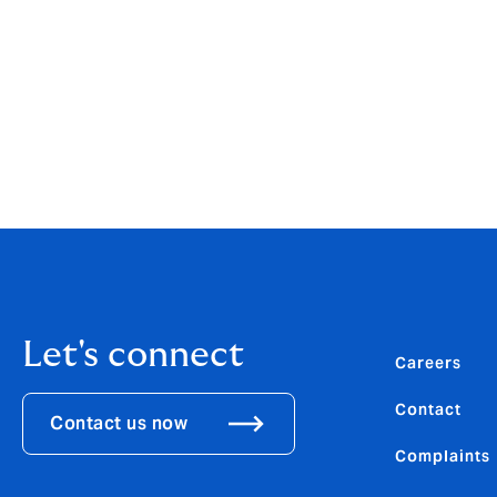
Steward joins from White Oak Underwritin
career in Lloyd’s, UK Retail and Internation
Syndicate 2003, Forest Re, Allianz Global 
View the PDF
Let's connect
Careers
Contact
Contact us now
Complaints