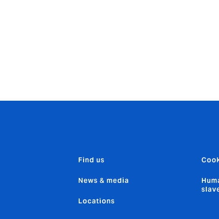
g Agency where he managed the Forestry business. His exten
al Markets, includes roles at Weald Risk Partners, Castel, IGI, 
and QBE.
Find us
Cook
News & media
Huma
slav
Locations