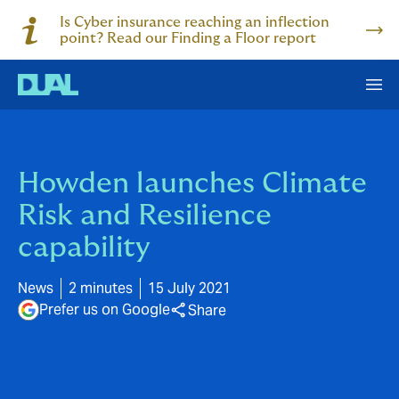
Is Cyber insurance reaching an inflection
point? Read our Finding a Floor report
Howden launches Climate
Risk and Resilience
capability
News
2 minutes
15 July 2021
Prefer us on Google
Share