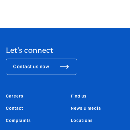
business, and experts from outside the industry, to
help us identify and develop the solutions that will
have genuine impact in helping our clients in the
transition to a more sustainable world.”
Let's connect
Contact us now
Careers
Find us
Contact
News & media
Complaints
Locations