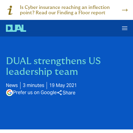
Is Cyber insurance reaching an inflection
point? Read our Finding a Floor report
DUAL strengthens US
leadership team
News
3 minutes
19 May 2021
Prefer us on Google
Share