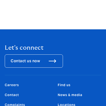
our organization, and we are eager to identify and
bring onboard talented underwriters that are looking
for, and will thrive in, this working environment.”
Download the PDF
Let's connect
Contact us now
Careers
Find us
Contact
News & media
Complaints
Locations