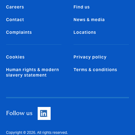
Careers
Find us
Contact
News & media
Complaints
Locations
Cookies
Privacy policy
Human rights & modern
Terms & conditions
slavery statement
Follow us
Copyright © 2026. All rights reserved.