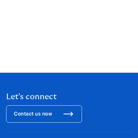
offering is a perfect example of the benefit of being
part of one of the world’s largest international MGAs.
We are able to collaborate across our international
network to allow a global reach on a product in
demand in several territories. These kinds of cross-
border opportunities will continue to be deployed so
that we are providing the best possible service and
product offering to our clients.”
Download the
PDF
Let's connect
Contact us now