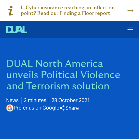
Is Cyber insurance reaching an inflection
point? Read our Finding a Floor report
DUAL North America
unveils Political Violence
and Terrorism solution
News
2 minutes
28 October 2021
Prefer us on Google
Share