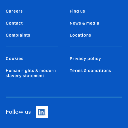
Careers
Find us
Contact
News & media
Complaints
Locations
Cookies
Privacy policy
Human rights & modern
Terms & conditions
slavery statement
Follow us