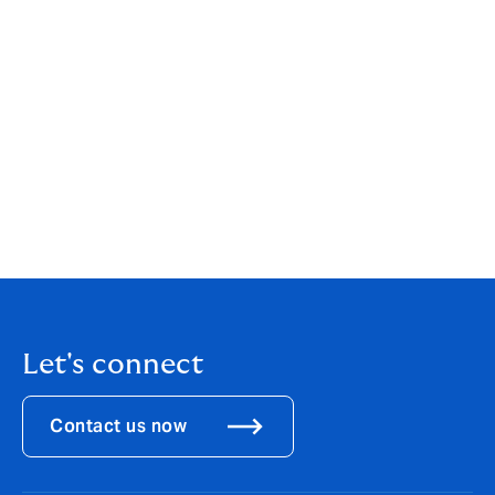
Paul Collinson commented: “I’m excited to be joining
the Aurum High Net Worth Home team. This is a great
time to join a dynamic business with a new Home
offering supported by excellent client service and
Aurum’s proven success in this market.”
Paul has 13 years of insurance experience in
underwriting roles. His last role was Senior
Development underwriter at Chubb.
Let's connect
Contact us now