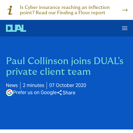
Is Cyber insurance reaching an inflection
point? Read our Finding a Floor report
Paul Collinson joins DUAL's
private client team
News
2 minutes
07 October 2020
Prefer us on Google
Share