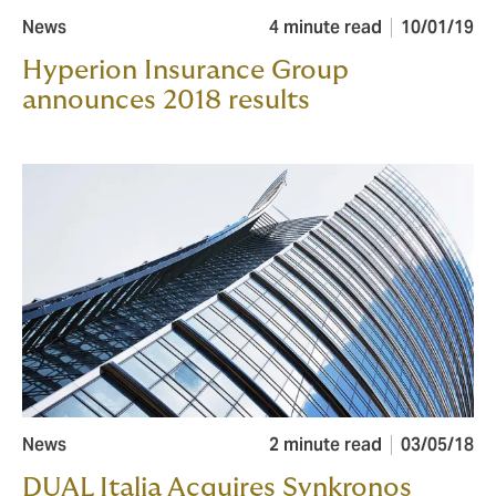
News
4 minute read
10/01/19
Hyperion Insurance Group
announces 2018 results
News
2 minute read
03/05/18
DUAL Italia Acquires Synkronos