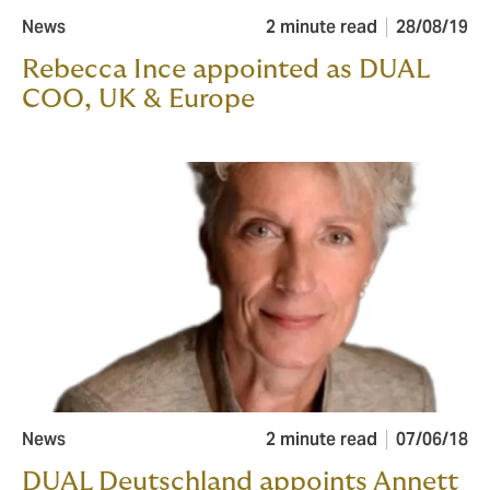
News
2 minute read
28/08/19
Rebecca Ince appointed as DUAL
COO, UK & Europe
News
2 minute read
07/06/18
DUAL Deutschland appoints Annett