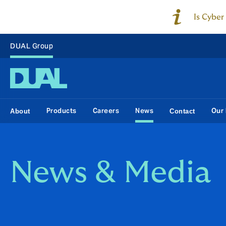
Is Cyber
DUAL Group
Products
Careers
News
Our 
About
Contact
News & Media