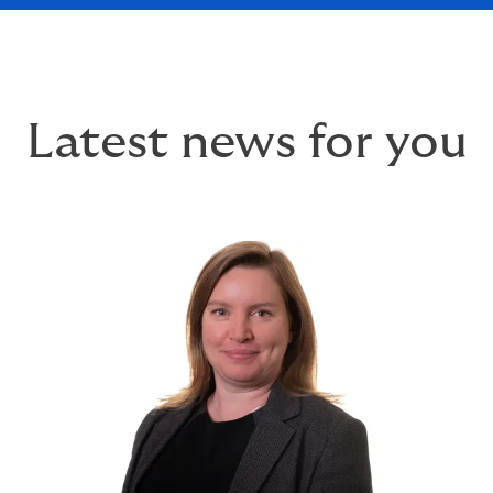
Latest news for you