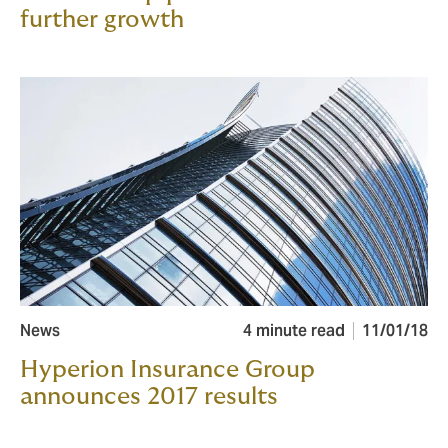
further growth
News
4 minute read
11/01/18
Hyperion Insurance Group
announces 2017 results