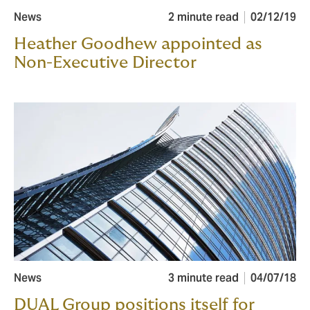
News
2 minute read
02/12/19
Heather Goodhew appointed as
Non-Executive Director
News
3 minute read
04/07/18
DUAL Group positions itself for