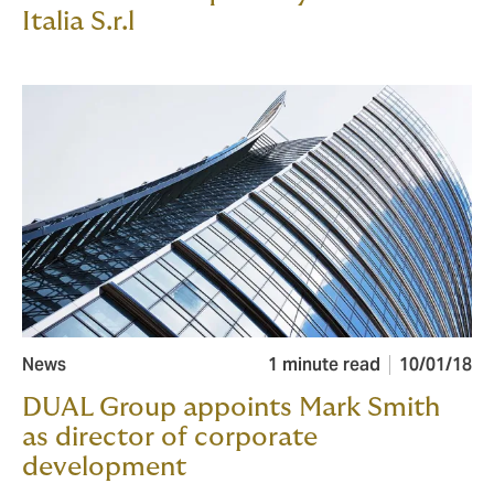
Italia S.r.l
News
1 minute read
10/01/18
DUAL Group appoints Mark Smith
as director of corporate
development