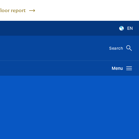
Floor report
EN
Search
Menu