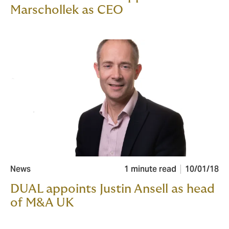
Marschollek as CEO
News
1 minute read
10/01/18
DUAL appoints Justin Ansell as head
of M&A UK