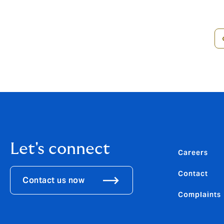
Pagination
Let's connect
Careers
Contact
Contact us now
Complaints