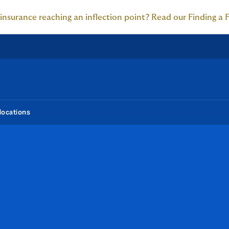
 insurance reaching an inflection point? Read our Finding a 
locations