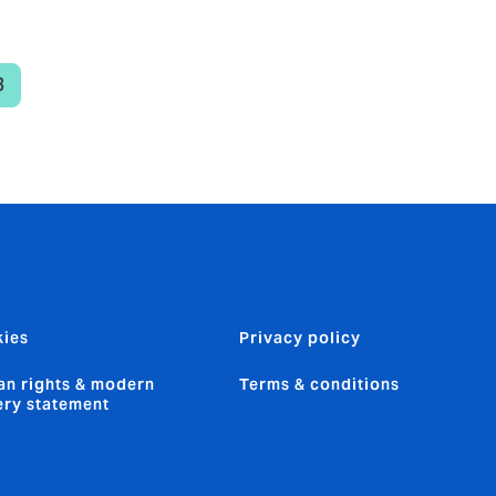
3
urrent
age
ies
Privacy policy
n rights & modern
Terms & conditions
ery statement